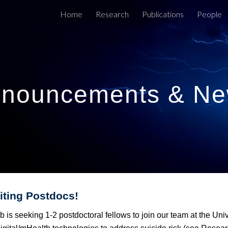
Home
Research
Publications
People
ip to main content
Skip to navigat
nouncements & N
iting
Postdocs
!
 is seeking 1-2 postdoctoral fellows to join our team at the Un