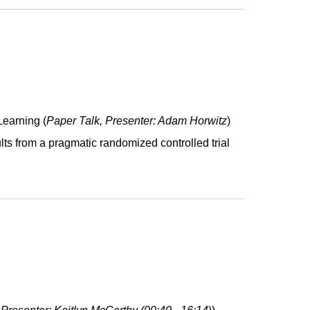
Learning
(
Paper Talk, Presenter: Adam Horwitz
)
ults from a pragmatic randomized controlled trial