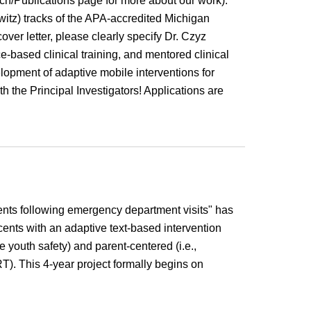
rch/Publications page for more about our work).
witz) tracks of the APA-accredited Michigan
 cover letter, please clearly specify Dr. Czyz
e-based clinical training, and mentored clinical
elopment of adaptive mobile interventions for
th the Principal Investigators! Applications are
nts following emergency department visits"
has
ents with an adaptive text-based intervention
 youth safety) and parent-centered (i.e.,
RT).
This
4
-year project formally begins on