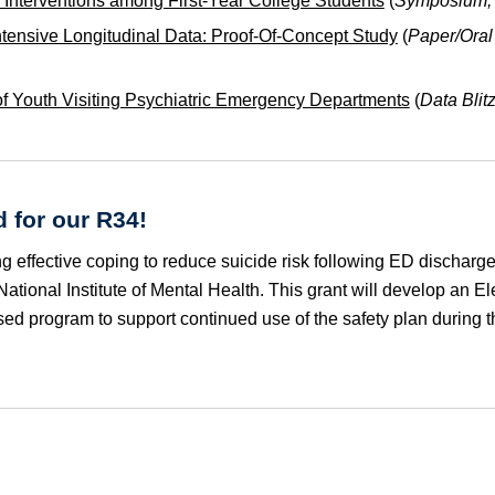
h Interventions among First-Year College Students
(
Symposium, P
ntensive Longitudinal Data: Proof-Of-Concept Study
(
Paper/Oral
 of Youth Visiting Psychiatric Emergency Departments
(
Data Blit
 for our R34!
ng effective coping to reduce suicide risk following ED discharg
tional Institute of Mental Health. This grant will develop an Ele
ed program to support continued use of the safety plan during t