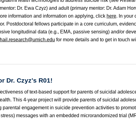
 digital/mHealth technologies to address suicide risk (see Resea
y mentor: Dr. Ewa Czyz) and adult (primary mentor: Dr. Adam Hor
ore information and information on applying, click
here
. In your
r. Postdoctoral fellows participate in a core curriculum, evidenc
tensive longitudinal data (e.g., EMA, passive sensing) and/or dev
hail.research@umich.edu
for more details and to get in touch wi
or Dr. Czyz's R
01
!
ffectiveness of text-based support for parents of suicidal a
dolesce
alth. This 4-year project will provide parents of suicidal a
dolesc
parental engagement in suicide prevention activities to promote
wn stress) messages with an embedded microrandomized trial (M