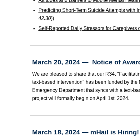
Attitudes and Barriers to Mobile Mental Healt
Predicting Short-Term Suicide Attempts with I
42:30
))
Self-Reported Daily Stressors for Caregivers
March 20, 2024 — Notice of Award
We are pleased to share that our R34, "Facilitati
text-based intervention" has been funded by the Na
Emergency Department that syncs with a text-bas
project will formally begin on April 1st, 2024.
March 18, 2024 —
mHail is
Hiring!