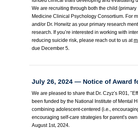
funded clinical trials developing and evaluating
We are recruiting through both the child (primar
Medicine
C
linical Psychology Consortium. For m
and/or Dr. Horwitz as your primary research mento
research. If you’re interested in working with in
reducing suicide risk, please reach out to us at
m
due December
5
.
July 26, 2024
—
Notice of Award f
We are pleased to share that
Dr. Czyz's
R
01
, "E
been funded by the National Institute of Mental He
combining adolescent-centered (i.e., encouraging 
encouraging self-care strategies for parent's o
August
1st, 2024.