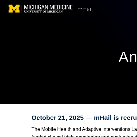
mHail
Sk
An
October
21
, 202
5
— mHail is
recru
The Mobile Health and Adaptive Interventions Lab