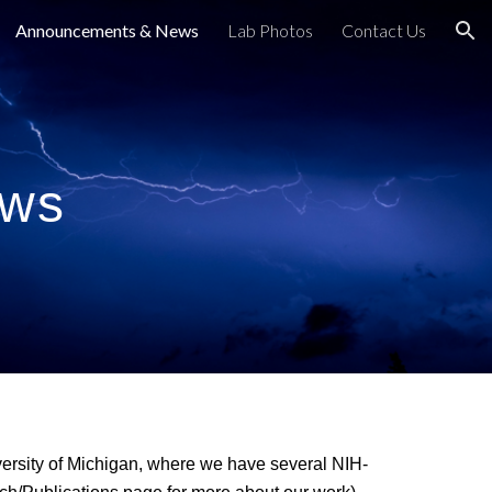
Announcements & News
Lab Photos
Contact Us
ion
ews
iversity of Michigan, where we have several NIH-