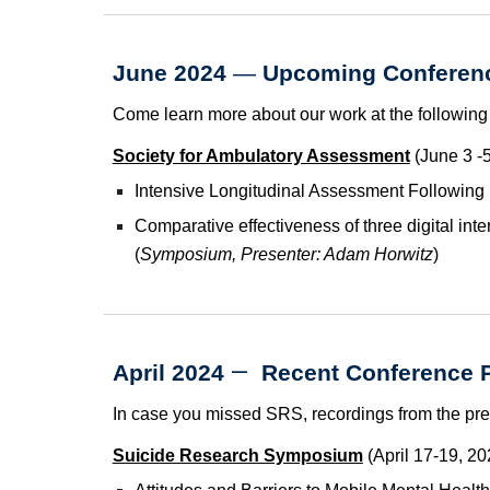
June 2024
—
Upcoming Conferenc
Come learn more about our work at the following
Society for Ambulatory Assessment
(June 3 -5
Intensive Longitudinal Assessment Following
Comparative effectiveness of three digital int
(
Symposium, Presenter: Adam Horwitz
)
—
April 2024
Recent
Conference P
In case you missed SRS, recordings from the pre
Suicide Research Symposium
(April 17-19, 20