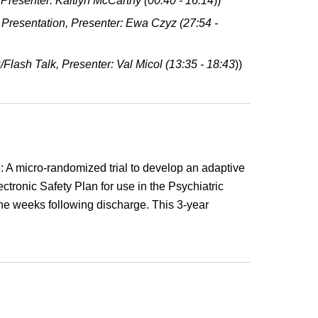
resenter: Kaitlyn McCarthy (00:4
0
- 16:14
))
 Presentation, Presenter: Ewa Czyz (27:54 -
z/Flash Talk, Presenter: Val Micol (13:3
5
- 18:43
))
e: A micro-randomized trial to develop an adaptive
ctronic Safety Plan for use in the Psychiatric
he weeks following discharge. This 3-year