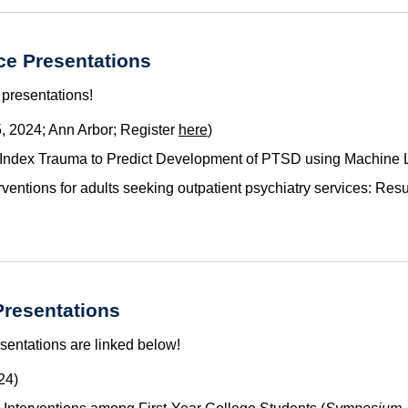
e Presentations
 presentations!
, 2024; Ann Arbor; Register
here
)
 Index Trauma to Predict Development of PTSD using Machine 
erventions for adults seeking outpatient psychiatry services: Res
resentations
sentations are linked below
!
24)